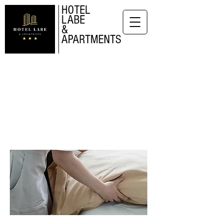
HOTEL
LABE
&
APARTMENTS
APARTMENTS
Long-term
accomodation