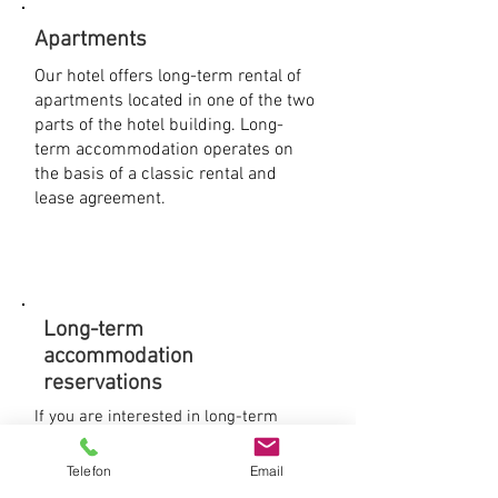
Apartments
Our hotel offers long-term rental of
apartments located in one of the two
parts of the hotel building. Long-
term accommodation operates on
the basis of a classic rental and
lease agreement.
Long-term
accommodation
reservations
If you are interested in long-term
accommodation and apartment rental,
please contact us by phone and
Telefon
Email
arrange a personal meeting. We will